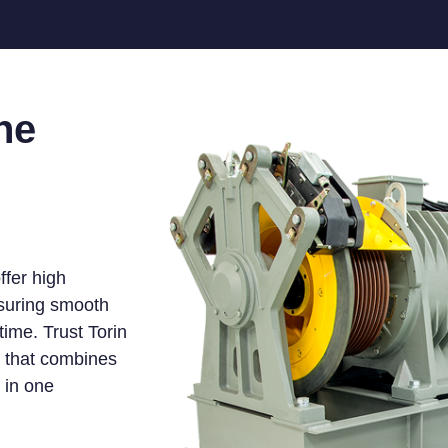
he
ffer high
nsuring smooth
ime. Trust Torin
e that combines
y in one