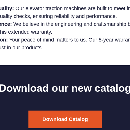
ality:
Our elevator traction machines are built to meet i
ality checks, ensuring reliability and performance.
ence:
We believe in the engineering and craftsmanship b
his extended warranty.
on:
Your peace of mind matters to us. Our 5-year warrant
ust in our products.
Download our new catalo
Download Catalog