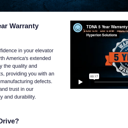
ar Warranty
fidence in your elevator
rth America's extended
y the quality and
s, providing you with an
manufacturing defects.
nd trust in our
y and durability.
Drive?