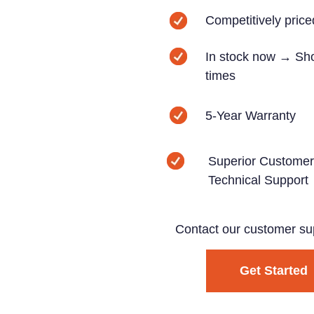
Competitively price
In stock now → Sho
times
5-Year Warranty
Superior Customer
Technical Support
Contact our customer su
Get Started