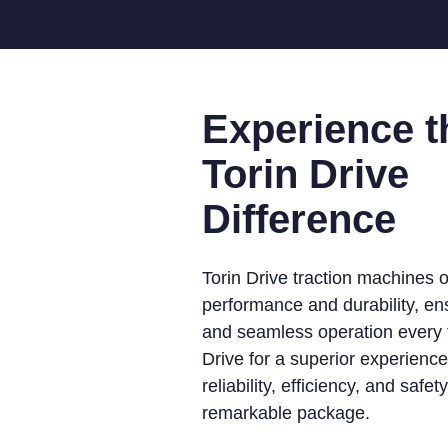
Experience t
Torin Drive
Difference
Torin Drive traction machines o
performance and durability, e
and seamless operation every t
Drive for a superior experienc
reliability, efficiency, and safet
remarkable package.