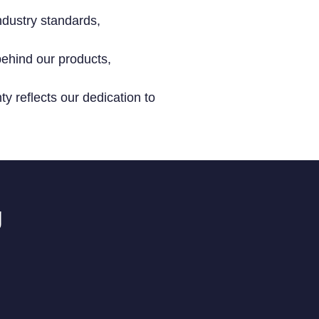
ndustry standards,
ehind our products,
y reflects our dedication to
g