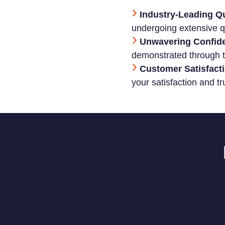
Industry-Leading Qu
undergoing extensive qu
Unwavering Confid
demonstrated through t
Customer Satisfacti
your satisfaction and tr