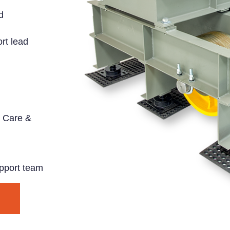
d
rt lead
 Care &
pport team