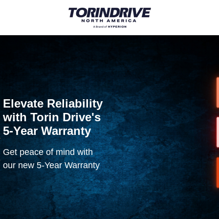
Elevate Reliability
with Torin Drive's
5-Year Warranty
Get peace of mind with
our new 5-Year Warranty