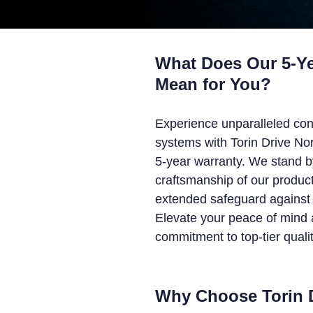
What Does Our 5-Ye
Mean for You?
Experience unparalleled con
systems with Torin Drive No
5-year warranty. We stand b
craftsmanship of our product
extended safeguard against 
Elevate your peace of mind a
commitment to top-tier qualit
Why Choose Torin 