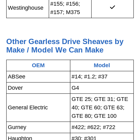
#155; #156;
Westinghouse
#157; M375
Other Gearless Drive Sheaves by
Make / Model We Can Make
OEM
Model
ABSee
#14; #1.2; #37
Dover
G4
GTE 25; GTE 31; GTE
General Electric
40; GTE 60; GTE 63;
GTE 80; GTE 100
Gurney
#422; #622; #722
Haughton
#30; #301