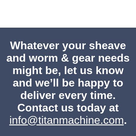
Whatever your sheave
and worm & gear needs
might be, let us know
and we’ll be happy to
deliver every time.
Contact us
today at
info@titanmachine.com
.