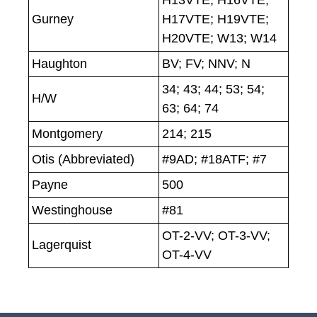
H13VTE; H16VTE;
Gurney
H17VTE; H19VTE;
H20VTE; W13; W14
Haughton
BV; FV; NNV; N
34; 43; 44; 53; 54;
H/W
63; 64; 74
Montgomery
214; 215
Otis (Abbreviated)
#9AD; #18ATF; #7
Payne
500
Westinghouse
#81
OT-2-VV; OT-3-VV;
Lagerquist
OT-4-VV