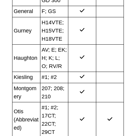
GD 300
General
F; GS
H14VTE;
Gurney
H15VTE;
H18VTE
AV; E; EK;
Haughton
H; K; L;
O; RV/R
Kiesling
#1; #2
Montgom
207; 208;
ery
210
#1; #2;
Otis
17CT;
(Abbreviat
22CT;
ed)
29CT