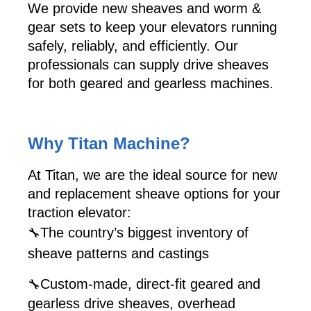
We provide new sheaves and worm &
gear sets to keep your elevators running
safely, reliably, and efficiently. Our
professionals can supply drive sheaves
for both geared and gearless machines.
Why Titan Machine?
At Titan, we are the ideal source for new
and replacement sheave options for your
traction elevator:
The country’s biggest inventory of
🔧
sheave patterns and castings
Custom-made, direct-fit geared and
🔧
gearless drive sheaves, overhead