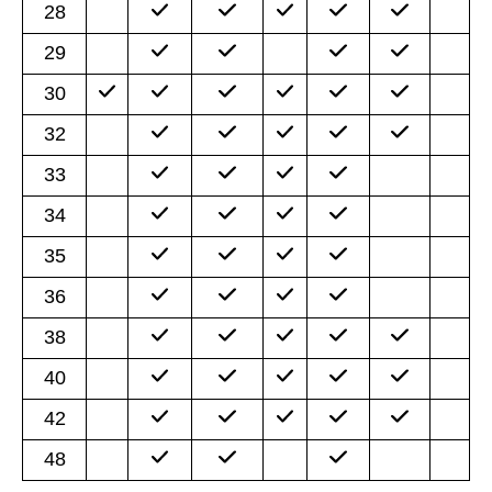
28
29
30
32
33
34
35
36
38
40
42
48