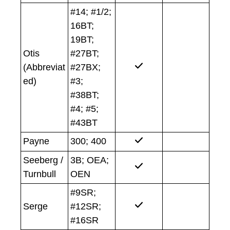
#14; #1/2;
16BT;
19BT;
Otis
#27BT;
(Abbreviat
#27BX;
ed)
#3;
#38BT;
#4; #5;
#43BT
Payne
300; 400
Seeberg /
3B; OEA;
Turnbull
OEN
#9SR;
Serge
#12SR;
#16SR