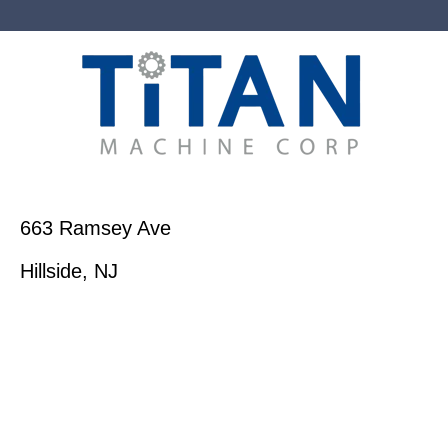
663 Ramsey Ave
Hillside, NJ