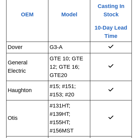
Casting In
OEM
Model
Stock
10-Day Lead
Time
Dover
G3-A
GTE 10; GTE
General
12; GTE 16;
Electric
GTE20
#15; #151;
Haughton
#153; #20
#131HT;
#139HT;
Otis
#155HT;
#156MST