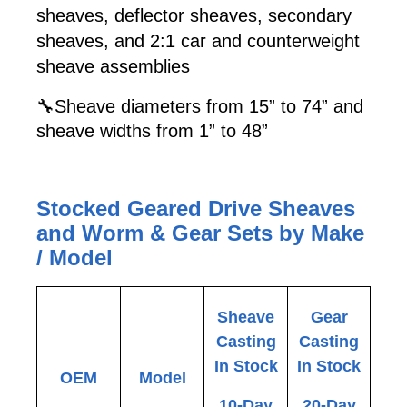
sheaves, deflector sheaves, secondary
sheaves, and 2:1 car and counterweight
sheave assemblies
🔧Sheave diameters from 15” to 74” and
sheave widths from 1” to 48”
Stocked Geared Drive Sheaves
and Worm & Gear Sets by Make
/ Model
Sheave
Gear
Casting
Casting
In Stock
In Stock
OEM
Model
10-Day
20-Day