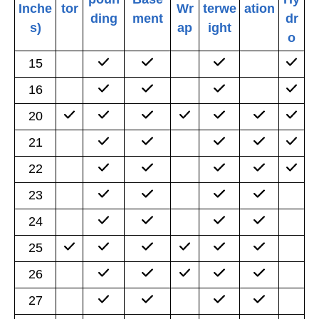
Inche
tor
Wr
terwe
ation
ding
ment
dr
s)
ap
ight
o
15
16
20
21
22
23
24
25
26
27