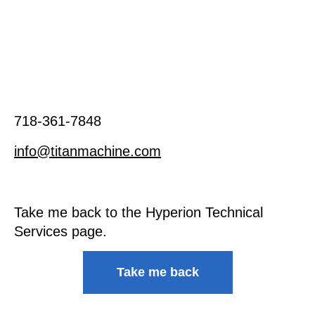
718-361-7848
info@titanmachine.com
Take me back to the Hyperion Technical
Services page.
Take me back