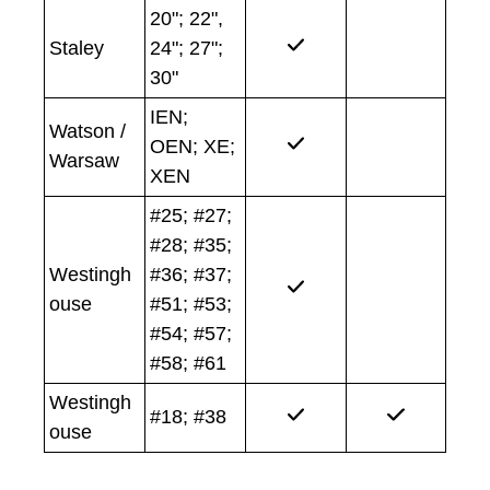
20"; 22",
Staley
24"; 27";
30"
IEN;
Watson /
OEN; XE;
Warsaw
XEN
#25; #27;
#28; #35;
Westingh
#36; #37;
ouse
#51; #53;
#54; #57;
#58; #61
Westingh
#18; #38
ouse