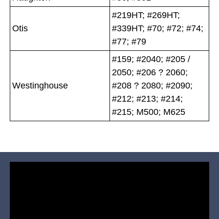
#219HT; #269HT;
Otis
#339HT; #70; #72; #74;
#77; #79
#159; #2040; #205 /
2050; #206 ? 2060;
Westinghouse
#208 ? 2080; #2090;
#212; #213; #214;
#215; M500; M625