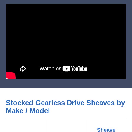
Stocked Gearless Drive Sheaves by
Make / Model
Sheave