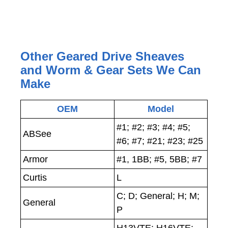
Other Geared Drive Sheaves
and Worm & Gear Sets We Can
Make
OEM
Model
#1; #2; #3; #4; #5;
ABSee
#6; #7; #21; #23; #25
Armor
#1, 1BB; #5, 5BB; #7
Curtis
L
C; D; General; H; M;
General
P