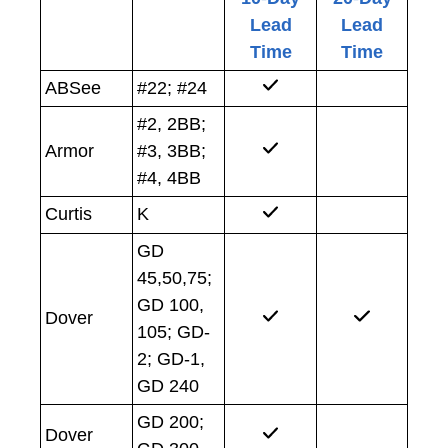
Lead
Lead
Time
Time
ABSee
#22; #24
#2, 2BB;
Armor
#3, 3BB;
#4, 4BB
Curtis
K
GD
45,50,75;
GD 100,
Dover
105; GD-
2; GD-1,
GD 240
GD 200;
Dover