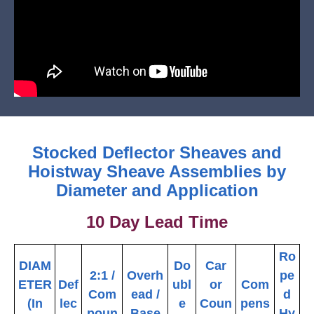
Stocked Deflector Sheaves and
Hoistway Sheave Assemblies by
Diameter and Application
10 Day Lead Time
Ro
DIAM
Do
Car
2:1 /
Overh
pe
ETER
Def
ubl
or
Com
Com
ead /
d
(In
lec
e
Coun
pens
poun
Base
Hy